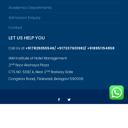
Academics Departments
Admission Enquiry
Contact
LET US HELP YOU
Call Us at
+917829055546/ +917337601982/ +918951154858
IAM Institute of Hotel Management
nd
2
floor Akshaya Plaza
nd
CTS NO: 508/ A, Near 2
Railway Gate
Congress Road, Tilakwadi, Belagavi 590006
© All rights reserved 2023 - Annapurneshwari Educational Institute
Education Base by
Acme Themes