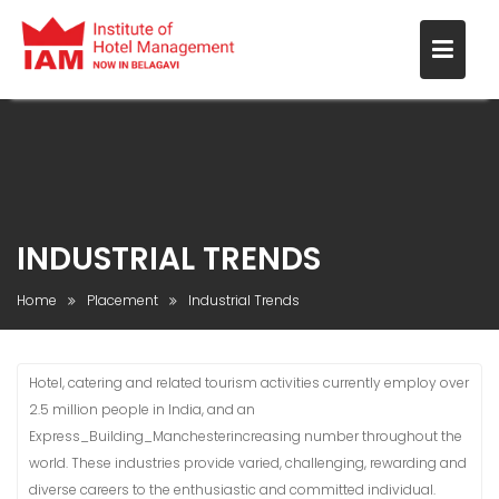
INDUSTRIAL TRENDS
Home
Placement
Industrial Trends
Hotel, catering and related tourism activities currently employ over
2.5 million people in India, and an
Express_Building_Manchesterincreasing number throughout the
world. These industries provide varied, challenging, rewarding and
diverse careers to the enthusiastic and committed individual.