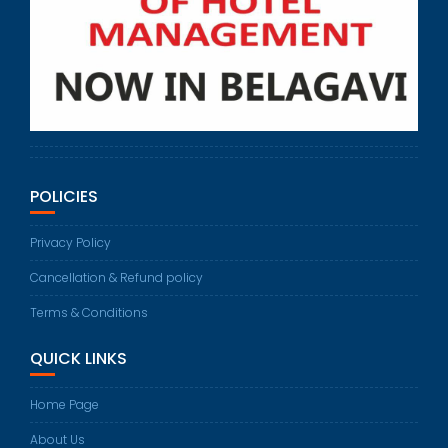
POLICIES
Privacy Policy
Cancellation & Refund policy
Terms & Conditions
QUICK LINKS
Home Page
About Us