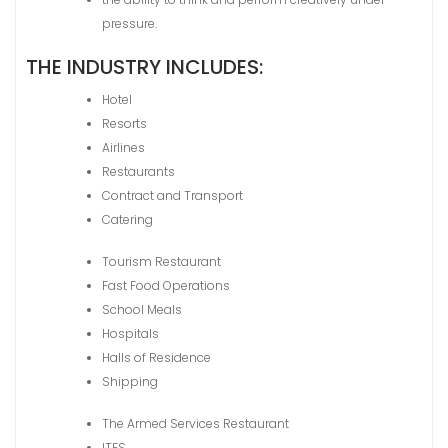
pressure.
THE INDUSTRY INCLUDES:
Hotel
Resorts
Airlines
Restaurants
Contract and Transport
Catering
Tourism Restaurant
Fast Food Operations
School Meals
Hospitals
Halls of Residence
Shipping
The Armed Services Restaurant
ITES