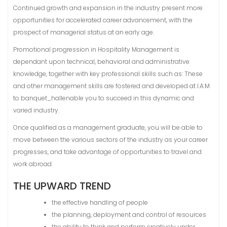
Continued growth and expansion in the industry present more
opportunities for accelerated career advancement, with the
prospect of managerial status at an early age.
Promotional progression in Hospitality Management is
dependant upon technical, behavioral and administrative
knowledge, together with key professional skills such as: These
and other management skills are fostered and developed at I.A.M
to banquet_hallenable you to succeed in this dynamic and
varied industry.
Once qualified as a management graduate, you will be able to
move between the various sectors of the industry as your career
progresses, and take advantage of opportunities to travel and
work abroad.
THE UPWARD TREND
the effective handling of people
the planning, deployment and control of resources
the ability to think and perform creatively under