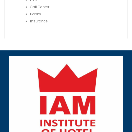
Call Center
Banks
Insurance