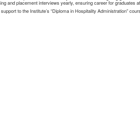
ining and placement interviews yearly, ensuring career for graduates a
pport to the Institute’s “Diploma in Hospitality Administration” cours