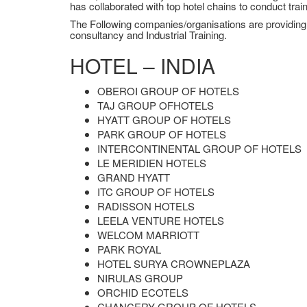
has collaborated with top hotel chains to conduct tra
The Following companies/organisations are providing su
consultancy and Industrial Training.
HOTEL – INDIA
OBEROI GROUP OF HOTELS
TAJ GROUP OFHOTELS
HYATT GROUP OF HOTELS
PARK GROUP OF HOTELS
INTERCONTINENTAL GROUP OF HOTELS
LE MERIDIEN HOTELS
GRAND HYATT
ITC GROUP OF HOTELS
RADISSON HOTELS
LEELA VENTURE HOTELS
WELCOM MARRIOTT
PARK ROYAL
HOTEL SURYA CROWNEPLAZA
NIRULAS GROUP
ORCHID ECOTELS
CHANCERY GROUP OF HOTELS