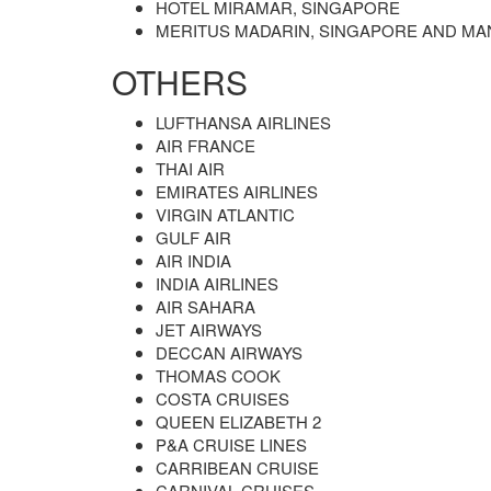
HOTEL MIRAMAR, SINGAPORE
MERITUS MADARIN, SINGAPORE AND MA
OTHERS
LUFTHANSA AIRLINES
AIR FRANCE
THAI AIR
EMIRATES AIRLINES
VIRGIN ATLANTIC
GULF AIR
AIR INDIA
INDIA AIRLINES
AIR SAHARA
JET AIRWAYS
DECCAN AIRWAYS
THOMAS COOK
COSTA CRUISES
QUEEN ELIZABETH 2
P&A CRUISE LINES
CARRIBEAN CRUISE
CARNIVAL CRUISES