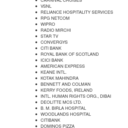
VSNL
RELIANCE HOSPITALITY SERVICES
RPG NETCOM
WIPRO
RADIO MIRCHI
STAR TV
CONVERGYS
CITI BANK
ROYAL BANK OF SCOTLAND
ICICI BANK
AMERICAN EXPRESS
KEANE INTL.
KOTAK MAHINDRA
BENNETT AND COLMAN
KERRY FOODS, IRELAND
INTL. HUMAN RIGHTS ORG., DIBAI
DEOLITTE MCS LTD.
B. M. BIRLA HOSPITAL
WOODLANDS HOSPITAL
CITIBANK
DOMINOS PIZZA