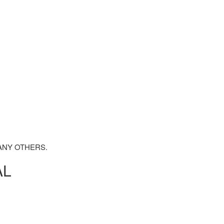
ANY OTHERS.
AL