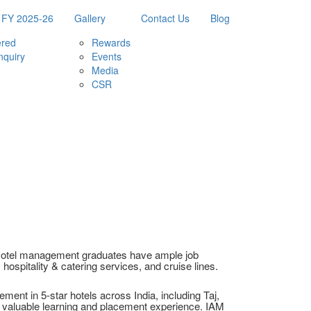
 FY 2025-26
Gallery
Contact Us
Blog
ered
Rewards
nquiry
Events
Media
CSR
. Hotel management graduates have ample job
y hospitality & catering services, and cruise lines.
ent in 5-star hotels across India, including Taj,
s valuable learning and placement experience. IAM