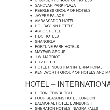
SAROVAR PARK PLAZA
PEERLESS GROUP OF HOTELS
JAYPEE PALACE
AMBASSADOR HOTEL
HOLIDAY INN HOTELS
ASHOK HOTEL
ITDC HOTELS
SHANGRLA
FORTUNE PARK-HOTELS
MAYFAIR GROUP
J.W. MARRIOT
RITZ HOTEL
HOTEL HINDUSTHAN INTERNATIONAL
KENILWORTH GROUP OF HOTELS AND M
HOTEL – INTERNATION
HILTON, EDINBURGH
FOUR SEASONS HOTEL, LONDON
BALMORAL HOTEL, EDINBURGH
SHERATON HOTELS, NIAGRA FALLS