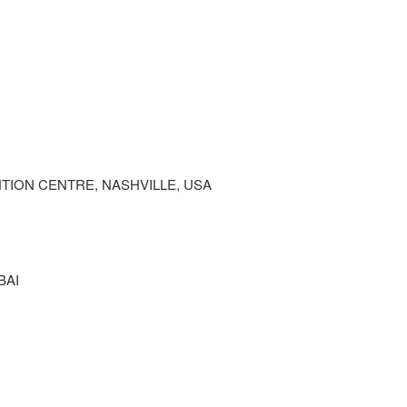
ION CENTRE, NASHVILLE, USA
BAI