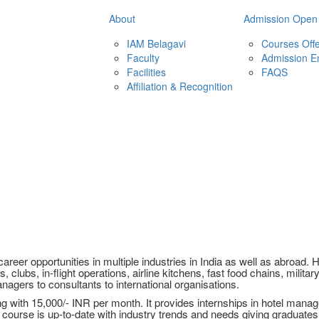
About
Admission Open
IAM Belagavi
Courses Off
Faculty
Admission E
Facilities
FAQS
Affiliation & Recognition
eer opportunities in multiple industries in India as well as abroad
, clubs, in-flight operations, airline kitchens, fast food chains, militar
nagers to consultants to international organisations.
with 15,000/- INR per month. It provides internships in hotel managem
course is up-to-date with industry trends and needs giving graduate