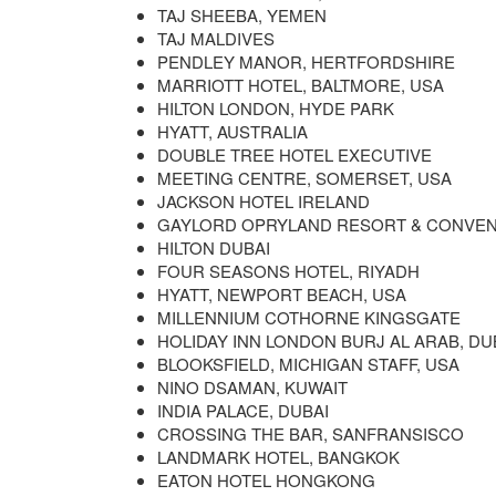
TAJ SHEEBA, YEMEN
TAJ MALDIVES
PENDLEY MANOR, HERTFORDSHIRE
MARRIOTT HOTEL, BALTMORE, USA
HILTON LONDON, HYDE PARK
HYATT, AUSTRALIA
DOUBLE TREE HOTEL EXECUTIVE
MEETING CENTRE, SOMERSET, USA
JACKSON HOTEL IRELAND
GAYLORD OPRYLAND RESORT & CONVENT
HILTON DUBAI
FOUR SEASONS HOTEL, RIYADH
HYATT, NEWPORT BEACH, USA
MILLENNIUM COTHORNE KINGSGATE
HOLIDAY INN LONDON BURJ AL ARAB, DU
BLOOKSFIELD, MICHIGAN STAFF, USA
NINO DSAMAN, KUWAIT
INDIA PALACE, DUBAI
CROSSING THE BAR, SANFRANSISCO
LANDMARK HOTEL, BANGKOK
EATON HOTEL HONGKONG