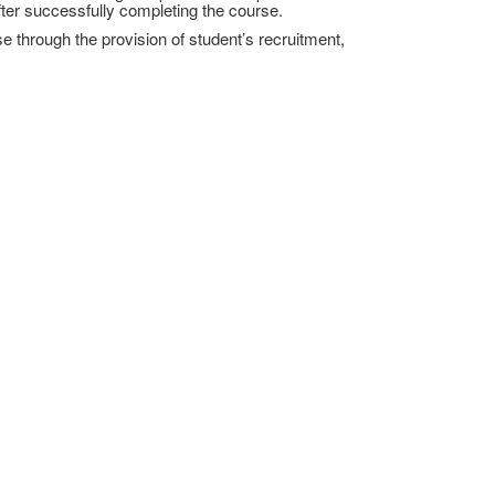
fter successfully completing the course.
e through the provision of student’s recruitment,