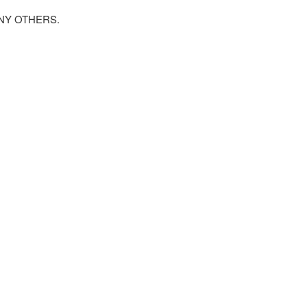
NY OTHERS.