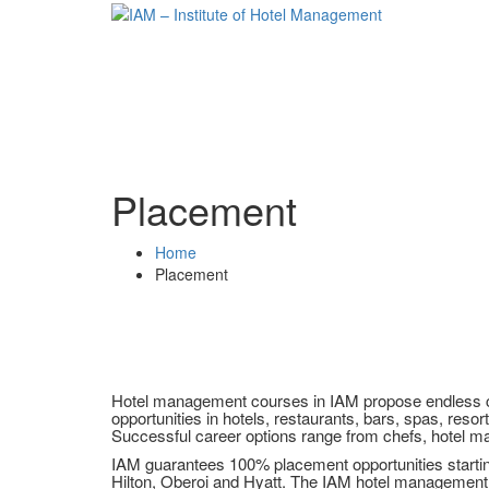
Placement
Home
Placement
Hotel management courses in IAM propose endless car
opportunities in hotels, restaurants, bars, spas, resorts
Successful career options range from chefs, hotel ma
IAM guarantees 100% placement opportunities starting 
Hilton, Oberoi and Hyatt. The IAM hotel management 