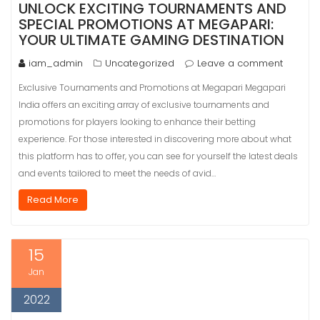
UNLOCK EXCITING TOURNAMENTS AND
SPECIAL PROMOTIONS AT MEGAPARI:
YOUR ULTIMATE GAMING DESTINATION
iam_admin
Uncategorized
Leave a comment
Exclusive Tournaments and Promotions at Megapari Megapari
India offers an exciting array of exclusive tournaments and
promotions for players looking to enhance their betting
experience. For those interested in discovering more about what
this platform has to offer, you can see for yourself the latest deals
and events tailored to meet the needs of avid…
Read More
15
Jan
2022