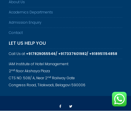
About Us
Academics Departments
Admission Enquiry
Contact
LET US HELP YOU
Call Us at
+917829055546/ +917337601982/ +918951154858
IAM Institute of Hotel Management
nd
2
floor Akshaya Plaza
nd
CTS NO: 508/ A, Near 2
Railway Gate
Congress Road, Tilakwadi, Belagavi 590006
© All rights reserved 2023 - Annapurneshwari Educational Institute
Education Base by
Acme Themes