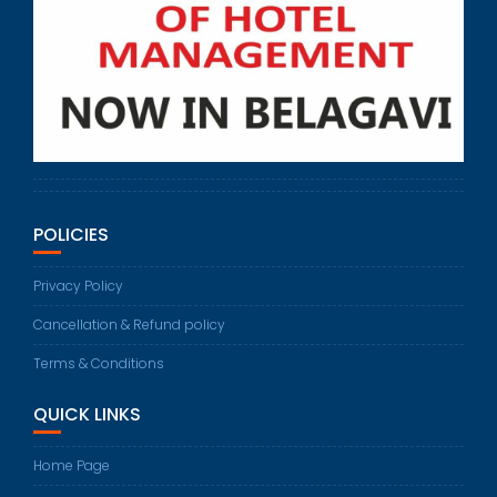
POLICIES
Privacy Policy
Cancellation & Refund policy
Terms & Conditions
QUICK LINKS
Home Page