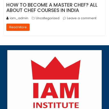
HOW TO BECOME A MASTER CHEF? ALL
ABOUT CHEF COURSES IN INDIA
iam_admin
Uncategorized
Leave a comment
Read More