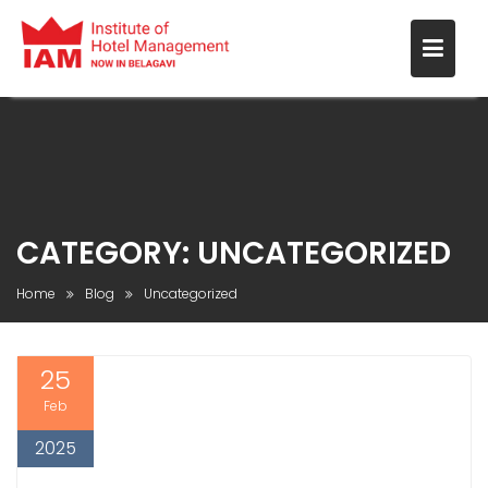
CATEGORY:
UNCATEGORIZED
Home
Blog
Uncategorized
25
Feb
2025