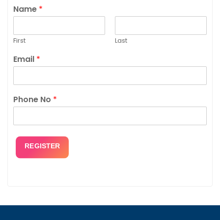
Name
*
First
Last
Email
*
Phone No
*
REGISTER