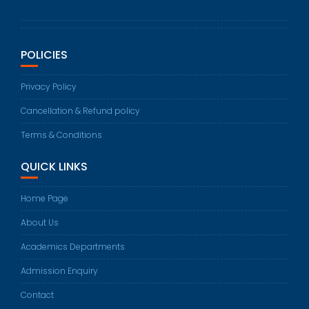
POLICIES
Privacy Policy
Cancellation & Refund policy
Terms & Conditions
QUICK LINKS
Home Page
About Us
Academics Departments
Admission Enquiry
Contact