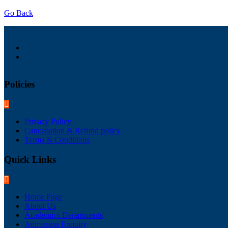
Go Back
Policies
Privacy Policy
Cancellation & Refund policy
Terms & Conditions
Quick Links
Home Page
About Us
Academics Departments
Admission Enquiry