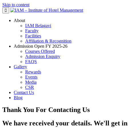
Skip to content
About
IAM Belagavi
Faculty
Facilities
Affiliation & Recognition
Admission Open FY 2025-26
Courses Offered
Admission Enquiry
FAQS
Gallery
Rewards
Events
Media
CSR
Contact Us
Blog
Thank You For Contacting Us ​
We have received your details. We'll get in