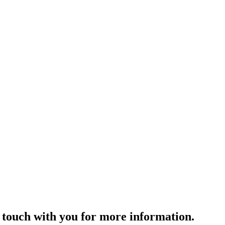
 touch with you for more information. ​