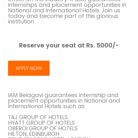
internships and placement opportunities in
National and International Hotels. Join us
today and become part of this glorious
institution.
Reserve your seat at Rs. 5000/-
APPLY NOW
IAM Belagavi guarantees Internship and
placement opportunities in National and
International Hotels such as:
TAJ GROUP OF HOTELS
HYATT GROUP OF HOTELS
OBEROI GROUP OF HOTELS
HILTON, EDINBURGH