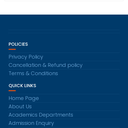
POLICIES
Privacy Policy
Cancellation & Refund policy
Terms & Conditions
QUICK LINKS
Home Page
About Us
Academics Departments
Admission Enquiry