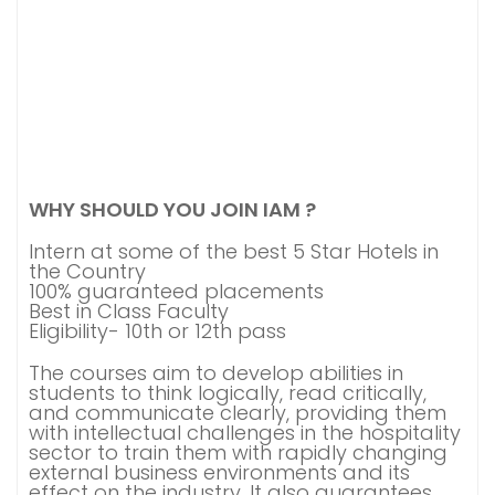
WHY SHOULD YOU JOIN IAM ?
Intern at some of the best 5 Star Hotels in
the Country
100% guaranteed placements
Best in Class Faculty
Eligibility- 10th or 12th pass
The courses aim to develop abilities in
students to think logically, read critically,
and communicate clearly, providing them
with intellectual challenges in the hospitality
sector to train them with rapidly changing
external business environments and its
effect on the industry. It also guarantees