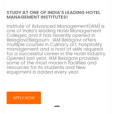
STUDY AT ONE OF INDIA’S LEADING HOTEL
MANAGEMENT INSTITUTES!
Institute of Advanced Management(IAM) is
one of India’s leading Hotel Management
Colleges, and it has recently opened in
Belagavi/Belgaum. IAM Belagavi offers
multiple courses in Culinary art, hospitality
management and a host of skills required
for a successful career in the Hotel Industry.
Opened last year, IAM Belagavi provides
some of the most modern facilities and
resources for its students and New
equipment is added every year.
APPLY NOW