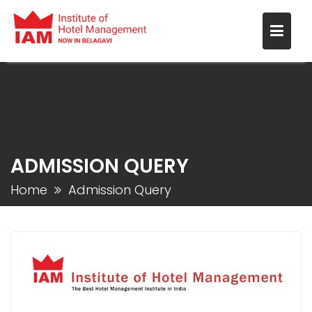
ADMISSION QUERY
Home
Admission Query