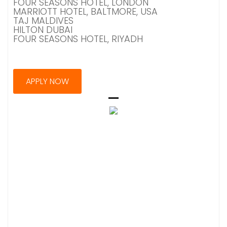
FOUR SEASONS HOTEL, LONDON
MARRIOTT HOTEL, BALTMORE, USA
TAJ MALDIVES
HILTON DUBAI
FOUR SEASONS HOTEL, RIYADH
APPLY NOW