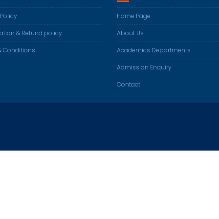
 Policy
Home Page
ation & Refund policy
About Us
 Conditions
Academics Departments
Admission Enquiry
Contact