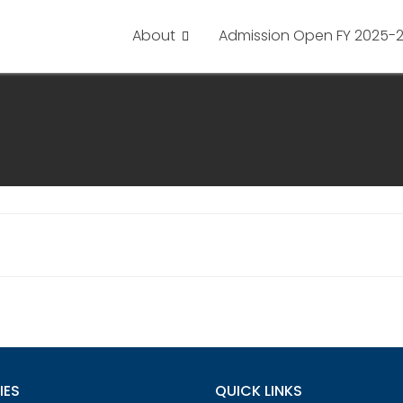
About
Admission Open FY 2025-
IES
QUICK LINKS