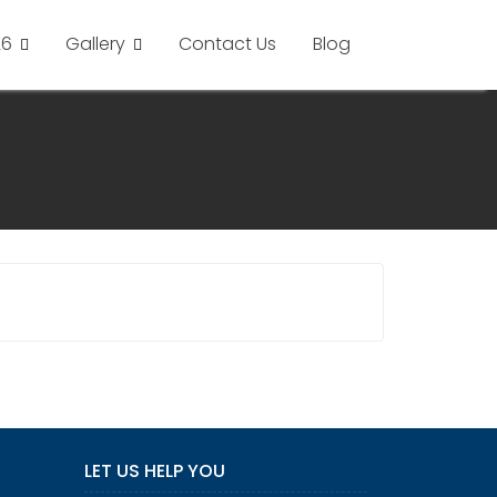
26
Gallery
Contact Us
Blog
LET US HELP YOU