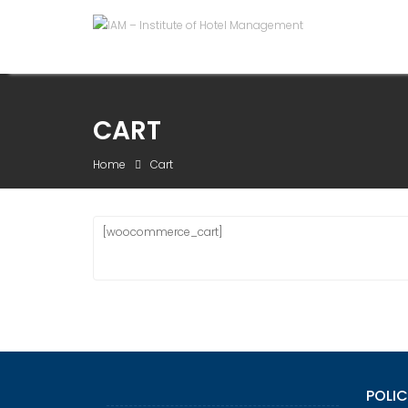
Skip
to
content
CART
Home
Cart
[woocommerce_cart]
POLIC