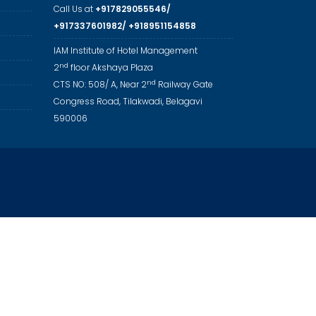
Call Us at
+917829055546/
+917337601982/ +918951154858
IAM Institute of Hotel Management
nd
2
floor Akshaya Plaza
nd
CTS NO: 508/ A, Near 2
Railway Gate
Congress Road, Tilakwadi, Belagavi
590006