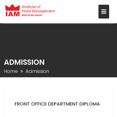
ADMISSION
Home
Admission
FRONT OFFICE DEPARTMENT DIPLOMA