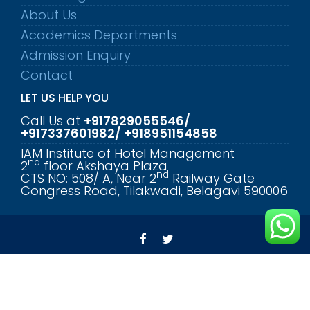
About Us
Academics Departments
Admission Enquiry
Contact
LET US HELP YOU
Call Us at
+917829055546/
+917337601982/ +918951154858
IAM Institute of Hotel Management
nd
2
floor Akshaya Plaza
nd
CTS NO: 508/ A, Near 2
Railway Gate
Congress Road, Tilakwadi, Belagavi 590006
© All rights reserved 2023 - Annapurneshwari
Educational Institute
Education Base by
Acme Themes