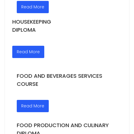
Read More
HOUSEKEEPING
DIPLOMA
Read More
FOOD AND BEVERAGES SERVICES
COURSE
Read More
FOOD PRODUCTION AND CULINARY
DIPLOMA