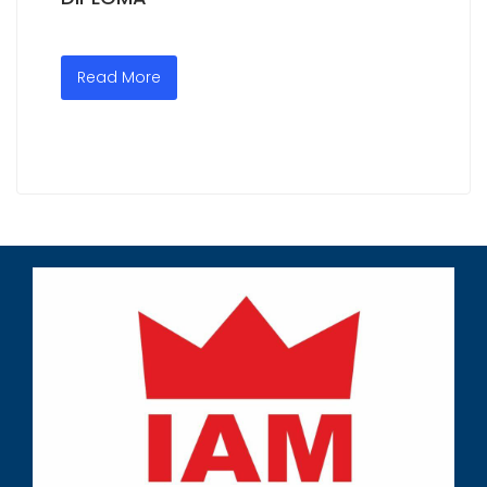
Read More