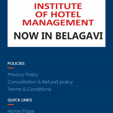
POLICIES
Privacy Policy
Cancellation & Refund policy
Terms & Conditions
QUICK LINKS
Home Page