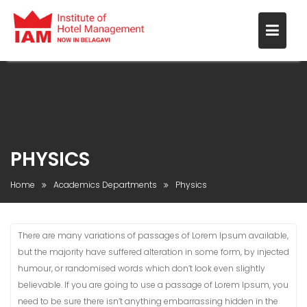
PHYSICS
Home
Academics Departments
Physics
There are many variations of passages of Lorem Ipsum available,
but the majority have suffered alteration in some form, by injected
humour, or randomised words which don’t look even slightly
believable. If you are going to use a passage of Lorem Ipsum, you
need to be sure there isn’t anything embarrassing hidden in the