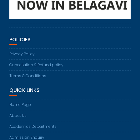
POLICIES
Privacy Policy
Cancellation & Refund policy
Terms & Conditions
QUICK LINKS
Home Page
About Us
Academics Departments
Admission Enquiry