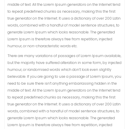
middle of text. All the Lorem Ipsum generators on the Internet tend
to repeat predefined chunks as necessary, making this the first
true generator on the Internet. It uses a dictionary of over 200 Latin
words, combined with a handful of model sentence structures, to
generate Lorem Ipsum which looks reasonable. The generated
Lorem Ipsum is therefore always free from repetition, injected
humour, or non-characteristic words etc.
There are many variations of passages of Lorem Ipsum available,
but the majority have suffered alteration in some form, by injected
humour, or randomised words which don’t look even slightly
believable. If you are going to use a passage of Lorem Ipsum, you
need to be sure there isn’t anything embarrassing hidden in the
middle of text. All the Lorem Ipsum generators on the Internet tend
to repeat predefined chunks as necessary, making this the first
true generator on the Internet. It uses a dictionary of over 200 Latin
words, combined with a handful of model sentence structures, to
generate Lorem Ipsum which looks reasonable. The generated
Lorem Ipsum is therefore always free from repetition, injected