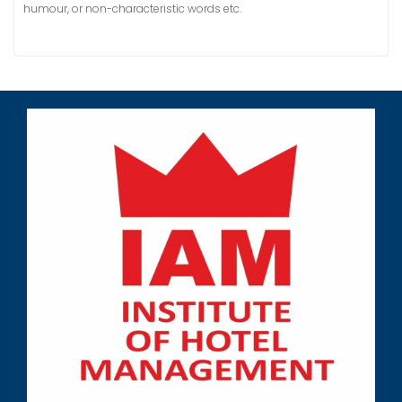
humour, or non-characteristic words etc.