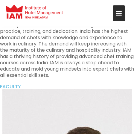
India has been rich in culinary arts and hospitality since
ancient times. The demand for experts in the field is
increasing with modernization in the 21-st century. The
techniques and methods are advancing that need
practice, training, and dedication. India has the highest
demand of chefs with knowledge and experience to
work in culinary. The demand will keep increasing with
the maturity of the culinary and hospitality industry. IAM
has a thriving history of providing advanced chef training
courses across India. IAM is always a step ahead to
educate and mold young mindsets into expert chefs with
all essential skill sets.
FACULTY