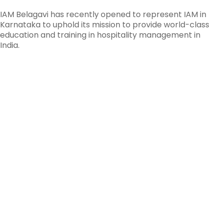
IAM Belagavi has recently opened to represent IAM in
Karnataka to uphold its mission to provide world-class
education and training in hospitality management in
India.