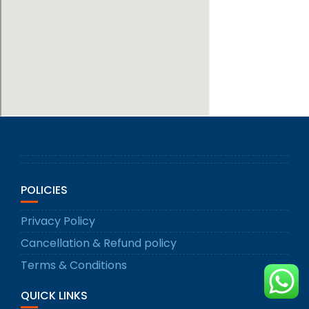
POLICIES
Privacy Policy
Cancellation & Refund policy
Terms & Conditions
QUICK LINKS