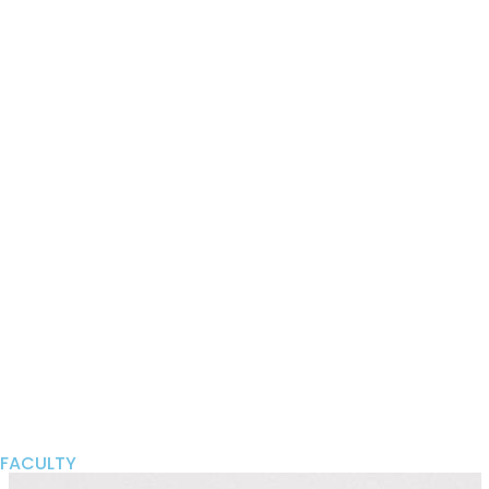
FACULTY