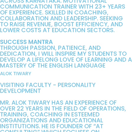
ACROSS KARNATAKA. MOTIVATIONAL
COMMUNICATION TRAINER WITH 23+ YEARS
OF EXPERIENCE. SKILLED IN COACHING,
COLLABORATION AND LEADERSHIP. SEEKING
TO RAISE REVENUE, BOOST EFFICIENCY, AND
LOWER COSTS AT EDUCATION SECTORS.
SUCCESS MANTRA
THROUGH PASSION, PATIENCE, AND
DEDICATION, I WILL INSPIRE MY STUDENTS TO
DEVELOP A LIFELONG LOVE OF LEARNING AND A
MASTERY OF THE ENGLISH LANGUAGE
ALOK TIWARY
VISITING FACULTY - PERSONALITY
DEVELOPMENT
MR. ALOK TIWARY HAS AN EXPERIENCE OF
OVER 22 YEARS IN THE FIELD OF OPERATIONS,
TRAINING, COACHING IN ESTEEMED
ORGANIZATIONS AND EDUCATIONAL
INSTITUTIONS. HE IS FOUNDER OF “AT