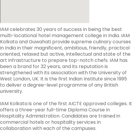
IAM celebrates 30 years of success in being the best
multi-locational hotel management college in India. IAM
Kolkata and Guwahati provide supreme culinary courses
in India in their magnificent, ambitious, friendly, practical
oriented, relaxed but active, intellectual and state of the
art infrastructure to prepare top-notch chefs. IAM has
been a brand for 32 years, and its reputation is
strengthened with its association with the University of
West London, UK. It is the first Indian Institute since 1995
to deliver a degree-level programme of any British
university.
IAM Kolkata is one of the first AICTE approved colleges. It
offers a three-year full-time Diploma Course in
Hospitality Administration. Candidates are trained in
commercial hotels or hospitality services in
collaboration with each of the campuses.