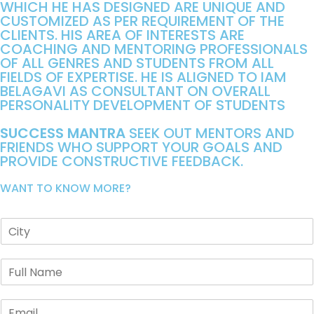
WHICH HE HAS DESIGNED ARE UNIQUE AND
CUSTOMIZED AS PER REQUIREMENT OF THE
CLIENTS. HIS AREA OF INTERESTS ARE
COACHING AND MENTORING PROFESSIONALS
OF ALL GENRES AND STUDENTS FROM ALL
FIELDS OF EXPERTISE. HE IS ALIGNED TO IAM
BELAGAVI AS CONSULTANT ON OVERALL
PERSONALITY DEVELOPMENT OF STUDENTS
SUCCESS MANTRA
SEEK OUT MENTORS AND
FRIENDS WHO SUPPORT YOUR GOALS AND
PROVIDE CONSTRUCTIVE FEEDBACK.
WANT TO KNOW MORE?