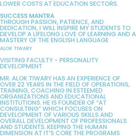
LOWER COSTS AT EDUCATION SECTORS.
SUCCESS MANTRA
THROUGH PASSION, PATIENCE, AND
DEDICATION, I WILL INSPIRE MY STUDENTS TO
DEVELOP A LIFELONG LOVE OF LEARNING AND A
MASTERY OF THE ENGLISH LANGUAGE
ALOK TIWARY
VISITING FACULTY - PERSONALITY
DEVELOPMENT
MR. ALOK TIWARY HAS AN EXPERIENCE OF
OVER 22 YEARS IN THE FIELD OF OPERATIONS,
TRAINING, COACHING IN ESTEEMED
ORGANIZATIONS AND EDUCATIONAL
INSTITUTIONS. HE IS FOUNDER OF “AT
CONSULTING” WHICH FOCUSES ON
DEVELOPMENT OF VARIOUS SKILLS AND
OVERALL DEVELOPMENT OF PROFESSIONALS
AND STUDENTS. KEEPING THE HUMAN
DIMENSION AT IT’S CORE THE PROGRAMS