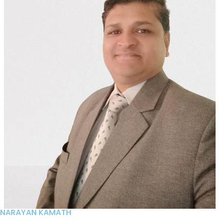
NARAYAN KAMATH