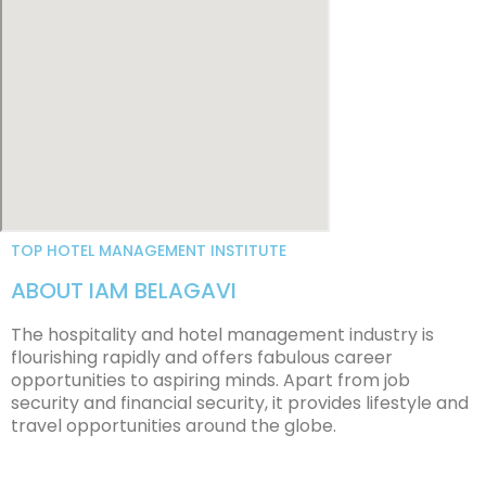
TOP HOTEL MANAGEMENT INSTITUTE
ABOUT IAM BELAGAVI
The hospitality and hotel management industry is
flourishing rapidly and offers fabulous career
opportunities to aspiring minds. Apart from job
security and financial security, it provides lifestyle and
travel opportunities around the globe.