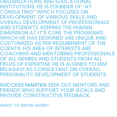
ORGANIZATIONS AND EDUCATIONAL
INSTITUTIONS. HE IS FOUNDER OF “AT
CONSULTING” WHICH FOCUSES ON
DEVELOPMENT OF VARIOUS SKILLS AND
OVERALL DEVELOPMENT OF PROFESSIONALS
AND STUDENTS. KEEPING THE HUMAN
DIMENSION AT IT’S CORE THE PROGRAMS
WHICH HE HAS DESIGNED ARE UNIQUE AND
CUSTOMIZED AS PER REQUIREMENT OF THE
CLIENTS. HIS AREA OF INTERESTS ARE
COACHING AND MENTORING PROFESSIONALS
OF ALL GENRES AND STUDENTS FROM ALL
FIELDS OF EXPERTISE. HE IS ALIGNED TO IAM
BELAGAVI AS CONSULTANT ON OVERALL
PERSONALITY DEVELOPMENT OF STUDENTS
SUCCESS MANTRA
SEEK OUT MENTORS AND
FRIENDS WHO SUPPORT YOUR GOALS AND
PROVIDE CONSTRUCTIVE FEEDBACK.
WANT TO KNOW MORE?