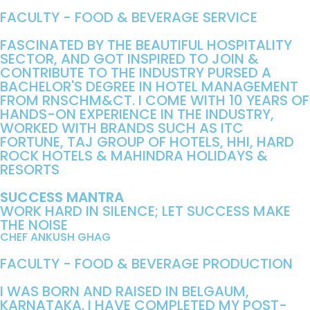
FACULTY - FOOD & BEVERAGE SERVICE
FASCINATED BY THE BEAUTIFUL HOSPITALITY
SECTOR, AND GOT INSPIRED TO JOIN &
CONTRIBUTE TO THE INDUSTRY PURSED A
BACHELOR'S DEGREE IN HOTEL MANAGEMENT
FROM RNSCHM&CT. I COME WITH 10 YEARS OF
HANDS-ON EXPERIENCE IN THE INDUSTRY,
WORKED WITH BRANDS SUCH AS ITC
FORTUNE, TAJ GROUP OF HOTELS, HHI, HARD
ROCK HOTELS & MAHINDRA HOLIDAYS &
RESORTS
SUCCESS MANTRA
WORK HARD IN SILENCE; LET SUCCESS MAKE
THE NOISE
CHEF ANKUSH GHAG
FACULTY - FOOD & BEVERAGE PRODUCTION
I WAS BORN AND RAISED IN BELGAUM,
KARNATAKA. I HAVE COMPLETED MY POST-