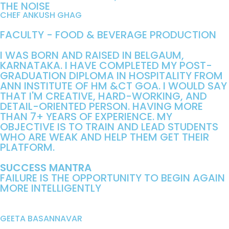
THE NOISE
CHEF ANKUSH GHAG
FACULTY - FOOD & BEVERAGE PRODUCTION
I WAS BORN AND RAISED IN BELGAUM,
KARNATAKA. I HAVE COMPLETED MY POST-
GRADUATION DIPLOMA IN HOSPITALITY FROM
ANN INSTITUTE OF HM &CT GOA. I WOULD SAY
THAT I'M CREATIVE, HARD-WORKING, AND
DETAIL-ORIENTED PERSON. HAVING MORE
THAN 7+ YEARS OF EXPERIENCE. MY
OBJECTIVE IS TO TRAIN AND LEAD STUDENTS
WHO ARE WEAK AND HELP THEM GET THEIR
PLATFORM.
SUCCESS MANTRA
FAILURE IS THE OPPORTUNITY TO BEGIN AGAIN
MORE INTELLIGENTLY
GEETA BASANNAVAR