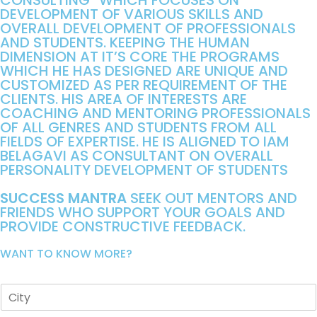
CONSULTING” WHICH FOCUSES ON
DEVELOPMENT OF VARIOUS SKILLS AND
OVERALL DEVELOPMENT OF PROFESSIONALS
AND STUDENTS. KEEPING THE HUMAN
DIMENSION AT IT’S CORE THE PROGRAMS
WHICH HE HAS DESIGNED ARE UNIQUE AND
CUSTOMIZED AS PER REQUIREMENT OF THE
CLIENTS. HIS AREA OF INTERESTS ARE
COACHING AND MENTORING PROFESSIONALS
OF ALL GENRES AND STUDENTS FROM ALL
FIELDS OF EXPERTISE. HE IS ALIGNED TO IAM
BELAGAVI AS CONSULTANT ON OVERALL
PERSONALITY DEVELOPMENT OF STUDENTS
SUCCESS MANTRA
SEEK OUT MENTORS AND
FRIENDS WHO SUPPORT YOUR GOALS AND
PROVIDE CONSTRUCTIVE FEEDBACK.
WANT TO KNOW MORE?