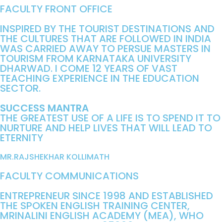
FACULTY FRONT OFFICE
INSPIRED BY THE TOURIST DESTINATIONS AND
THE CULTURES THAT ARE FOLLOWED IN INDIA
WAS CARRIED AWAY TO PERSUE MASTERS IN
TOURISM FROM KARNATAKA UNIVERSITY
DHARWAD. I COME 12 YEARS OF VAST
TEACHING EXPERIENCE IN THE EDUCATION
SECTOR.
SUCCESS MANTRA
THE GREATEST USE OF A LIFE IS TO SPEND IT TO
NURTURE AND HELP LIVES THAT WILL LEAD TO
ETERNITY
MR.RAJSHEKHAR KOLLIMATH
FACULTY COMMUNICATIONS
ENTREPRENEUR SINCE 1998 AND ESTABLISHED
THE SPOKEN ENGLISH TRAINING CENTER,
MRINALINI ENGLISH ACADEMY (MEA), WHO