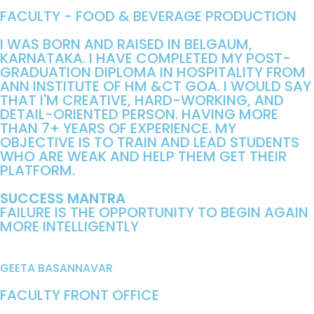
FACULTY - FOOD & BEVERAGE PRODUCTION
I WAS BORN AND RAISED IN BELGAUM,
KARNATAKA. I HAVE COMPLETED MY POST-
GRADUATION DIPLOMA IN HOSPITALITY FROM
ANN INSTITUTE OF HM &CT GOA. I WOULD SAY
THAT I'M CREATIVE, HARD-WORKING, AND
DETAIL-ORIENTED PERSON. HAVING MORE
THAN 7+ YEARS OF EXPERIENCE. MY
OBJECTIVE IS TO TRAIN AND LEAD STUDENTS
WHO ARE WEAK AND HELP THEM GET THEIR
PLATFORM.
SUCCESS MANTRA
FAILURE IS THE OPPORTUNITY TO BEGIN AGAIN
MORE INTELLIGENTLY
GEETA BASANNAVAR
FACULTY FRONT OFFICE