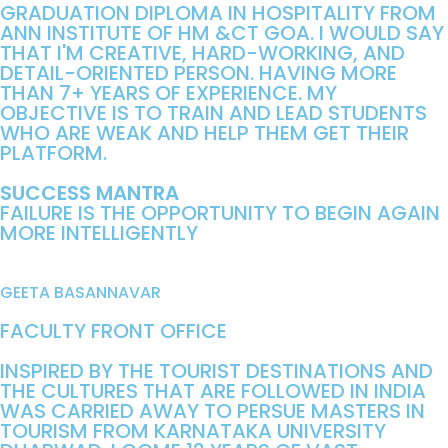
GRADUATION DIPLOMA IN HOSPITALITY FROM
ANN INSTITUTE OF HM &CT GOA. I WOULD SAY
THAT I'M CREATIVE, HARD-WORKING, AND
DETAIL-ORIENTED PERSON. HAVING MORE
THAN 7+ YEARS OF EXPERIENCE. MY
OBJECTIVE IS TO TRAIN AND LEAD STUDENTS
WHO ARE WEAK AND HELP THEM GET THEIR
PLATFORM.
SUCCESS MANTRA
FAILURE IS THE OPPORTUNITY TO BEGIN AGAIN
MORE INTELLIGENTLY
GEETA BASANNAVAR
FACULTY FRONT OFFICE
INSPIRED BY THE TOURIST DESTINATIONS AND
THE CULTURES THAT ARE FOLLOWED IN INDIA
WAS CARRIED AWAY TO PERSUE MASTERS IN
TOURISM FROM KARNATAKA UNIVERSITY