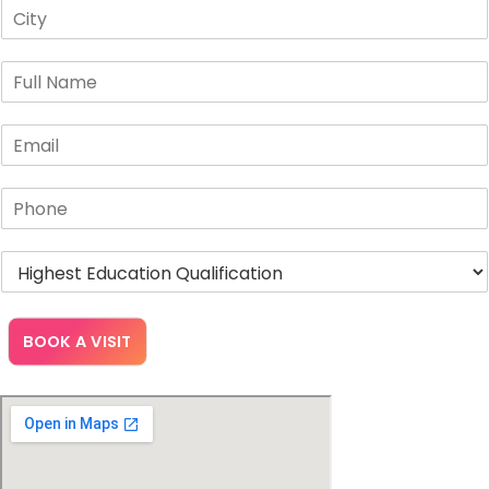
BOOK A VISIT