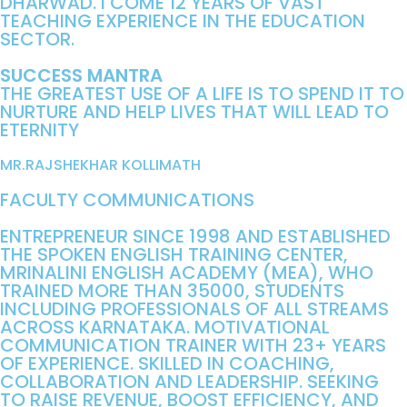
DHARWAD. I COME 12 YEARS OF VAST
TEACHING EXPERIENCE IN THE EDUCATION
SECTOR.
SUCCESS MANTRA
THE GREATEST USE OF A LIFE IS TO SPEND IT TO
NURTURE AND HELP LIVES THAT WILL LEAD TO
ETERNITY
MR.RAJSHEKHAR KOLLIMATH
FACULTY COMMUNICATIONS
ENTREPRENEUR SINCE 1998 AND ESTABLISHED
THE SPOKEN ENGLISH TRAINING CENTER,
MRINALINI ENGLISH ACADEMY (MEA), WHO
TRAINED MORE THAN 35000, STUDENTS
INCLUDING PROFESSIONALS OF ALL STREAMS
ACROSS KARNATAKA. MOTIVATIONAL
COMMUNICATION TRAINER WITH 23+ YEARS
OF EXPERIENCE. SKILLED IN COACHING,
COLLABORATION AND LEADERSHIP. SEEKING
TO RAISE REVENUE, BOOST EFFICIENCY, AND