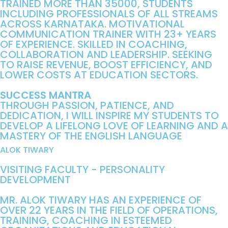
TRAINED MORE THAN 35000, STUDENTS
INCLUDING PROFESSIONALS OF ALL STREAMS
ACROSS KARNATAKA. MOTIVATIONAL
COMMUNICATION TRAINER WITH 23+ YEARS
OF EXPERIENCE. SKILLED IN COACHING,
COLLABORATION AND LEADERSHIP. SEEKING
TO RAISE REVENUE, BOOST EFFICIENCY, AND
LOWER COSTS AT EDUCATION SECTORS.
SUCCESS MANTRA
THROUGH PASSION, PATIENCE, AND
DEDICATION, I WILL INSPIRE MY STUDENTS TO
DEVELOP A LIFELONG LOVE OF LEARNING AND A
MASTERY OF THE ENGLISH LANGUAGE
ALOK TIWARY
VISITING FACULTY - PERSONALITY
DEVELOPMENT
MR. ALOK TIWARY HAS AN EXPERIENCE OF
OVER 22 YEARS IN THE FIELD OF OPERATIONS,
TRAINING, COACHING IN ESTEEMED