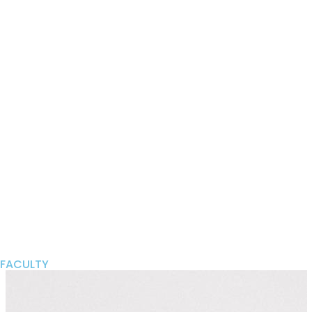
FACULTY