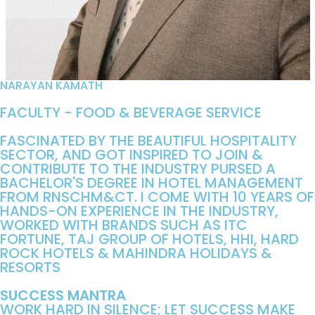
NARAYAN KAMATH
FACULTY - FOOD & BEVERAGE SERVICE
FASCINATED BY THE BEAUTIFUL HOSPITALITY
SECTOR, AND GOT INSPIRED TO JOIN &
CONTRIBUTE TO THE INDUSTRY PURSED A
BACHELOR'S DEGREE IN HOTEL MANAGEMENT
FROM RNSCHM&CT. I COME WITH 10 YEARS OF
HANDS-ON EXPERIENCE IN THE INDUSTRY,
WORKED WITH BRANDS SUCH AS ITC
FORTUNE, TAJ GROUP OF HOTELS, HHI, HARD
ROCK HOTELS & MAHINDRA HOLIDAYS &
RESORTS
SUCCESS MANTRA
WORK HARD IN SILENCE; LET SUCCESS MAKE