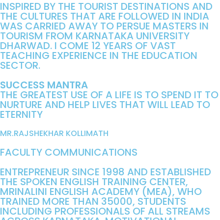
INSPIRED BY THE TOURIST DESTINATIONS AND
THE CULTURES THAT ARE FOLLOWED IN INDIA
WAS CARRIED AWAY TO PERSUE MASTERS IN
TOURISM FROM KARNATAKA UNIVERSITY
DHARWAD. I COME 12 YEARS OF VAST
TEACHING EXPERIENCE IN THE EDUCATION
SECTOR.
SUCCESS MANTRA
THE GREATEST USE OF A LIFE IS TO SPEND IT TO
NURTURE AND HELP LIVES THAT WILL LEAD TO
ETERNITY
MR.RAJSHEKHAR KOLLIMATH
FACULTY COMMUNICATIONS
ENTREPRENEUR SINCE 1998 AND ESTABLISHED
THE SPOKEN ENGLISH TRAINING CENTER,
MRINALINI ENGLISH ACADEMY (MEA), WHO
TRAINED MORE THAN 35000, STUDENTS
INCLUDING PROFESSIONALS OF ALL STREAMS