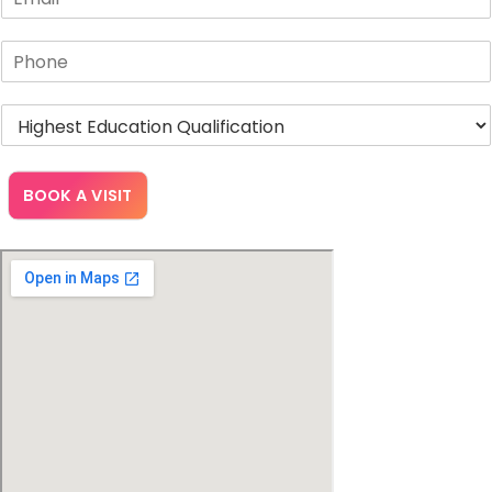
BOOK A VISIT