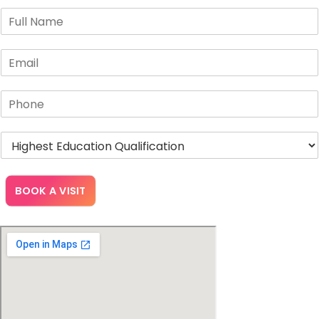
BOOK A VISIT