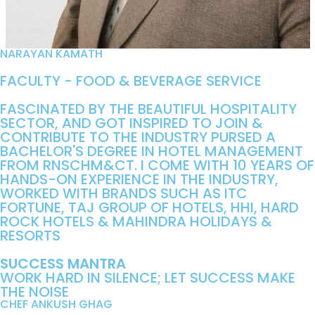
NARAYAN KAMATH
FACULTY - FOOD & BEVERAGE SERVICE
FASCINATED BY THE BEAUTIFUL HOSPITALITY
SECTOR, AND GOT INSPIRED TO JOIN &
CONTRIBUTE TO THE INDUSTRY PURSED A
BACHELOR'S DEGREE IN HOTEL MANAGEMENT
FROM RNSCHM&CT. I COME WITH 10 YEARS OF
HANDS-ON EXPERIENCE IN THE INDUSTRY,
WORKED WITH BRANDS SUCH AS ITC
FORTUNE, TAJ GROUP OF HOTELS, HHI, HARD
ROCK HOTELS & MAHINDRA HOLIDAYS &
RESORTS
SUCCESS MANTRA
WORK HARD IN SILENCE; LET SUCCESS MAKE
THE NOISE
CHEF ANKUSH GHAG